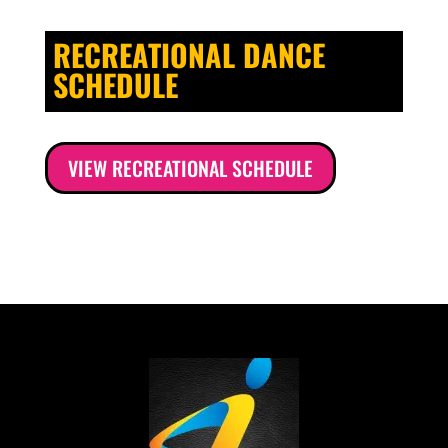
RECREATIONAL DANCE
SCHEDULE
VIEW RECREATIONAL SCHEDULE