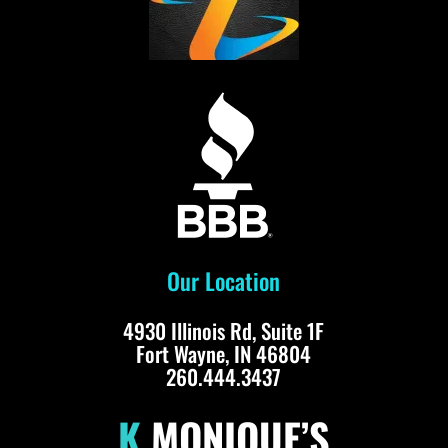
Our Location
4930 Illinois Rd, Suite 1F
Fort Wayne, IN 46804
260.444.3437
K.
MONIQUE’S