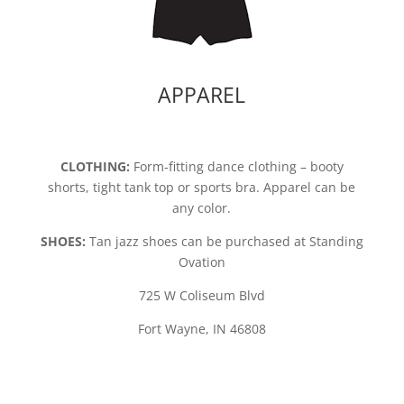
APPAREL
CLOTHING:
Form-fitting dance clothing – booty
shorts, tight tank top or sports bra. Apparel can be
any color.
SHOES:
Tan jazz shoes can be purchased at Standing
Ovation
725 W Coliseum Blvd
Fort Wayne, IN 46808