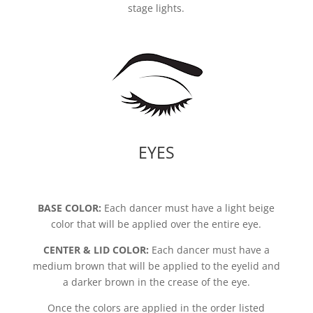
stage lights.
EYES
BASE COLOR:
Each dancer must have a light beige
color that will be applied over the entire eye.
CENTER & LID COLOR:
Each dancer must have a
medium brown that will be applied to the eyelid and
a darker brown in the crease of the eye.
Once the colors are applied in the order listed