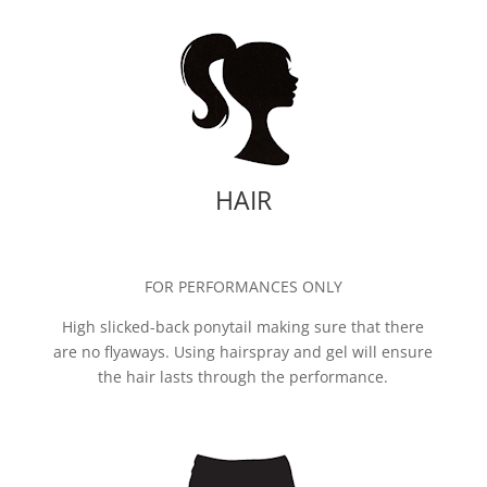
HAIR
FOR PERFORMANCES ONLY
High slicked-back ponytail making sure that there
are no flyaways. Using hairspray and gel will ensure
the hair lasts through the performance.