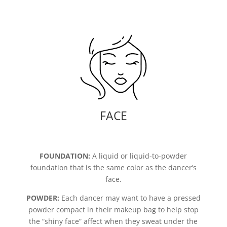
FACE
FOUNDATION:
A liquid or liquid-to-powder
foundation that is the same color as the dancer’s
face.
POWDER:
Each dancer may want to have a pressed
powder compact in their makeup bag to help stop
the “shiny face” affect when they sweat under the