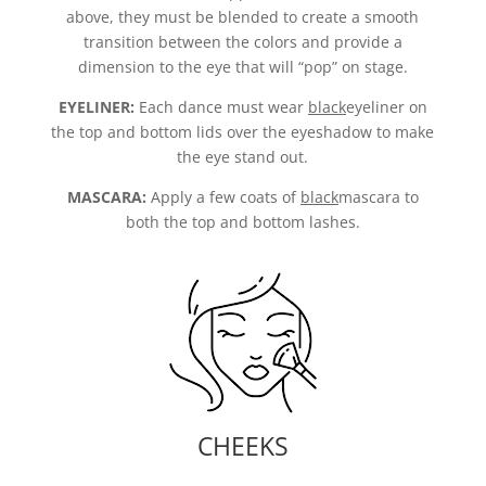
above, they must be blended to create a smooth
transition between the colors and provide a
dimension to the eye that will “pop” on stage.
EYELINER:
Each dance must wear
black
eyeliner on
the top and bottom lids over the eyeshadow to make
the eye stand out.
MASCARA:
Apply a few coats of
black
mascara to
both the top and bottom lashes.
CHEEKS