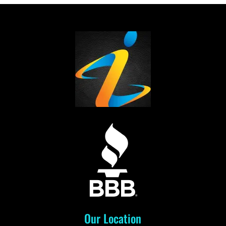
Our Location