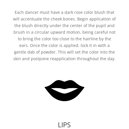
Each dancer must have a dark rose color blush that
will accentuate the cheek bones. Begin application of
the blush directly under the center of the pupil and
brush in a circular upward motion, being careful not
to bring the color too close to the hairline by the
ears. Once the color is applied, lock it in with a
gentle dab of powder. This will set the color into the
skin and postpone reapplication throughout the day.
LIPS