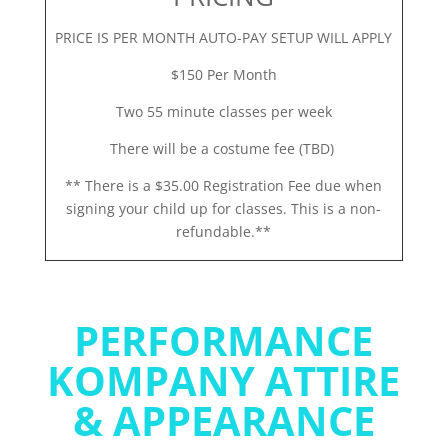
PRICE IS PER MONTH AUTO-PAY SETUP WILL APPLY
$150 Per Month
Two 55 minute classes per week
There will be a costume fee (TBD)
** There is a $35.00 Registration Fee due when
signing your child up for classes. This is a non-
refundable.**
PERFORMANCE
KOMPANY ATTIRE
& APPEARANCE