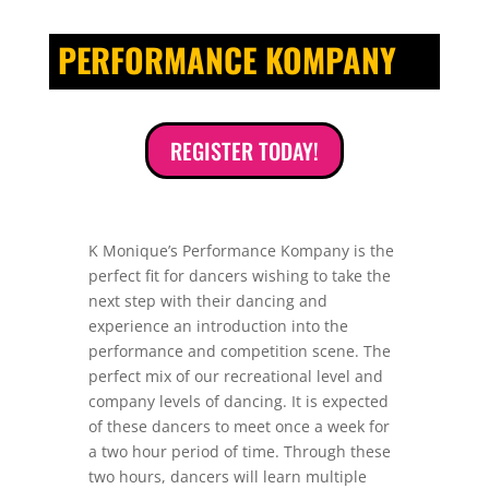
PERFORMANCE KOMPANY
REGISTER TODAY!
K Monique’s Performance Kompany is the
perfect fit for dancers wishing to take the
next step with their dancing and
experience an introduction into the
performance and competition scene. The
perfect mix of our recreational level and
company levels of dancing. It is expected
of these dancers to meet once a week for
a two hour period of time. Through these
two hours, dancers will learn multiple