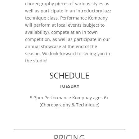
choreography pieces of various styles as
well as participate in an introductory jazz
technique class. Performance Kompany
will perform at local events (subject to
availability), compete at an in town
competition, as well as participate in our
annual showcase at the end of the
season. We look forward to seeing you in
the studio!
SCHEDULE
TUESDAY
5-7pm Performance Kompnay ages 6+
(Choreography & Technique)
PRICING