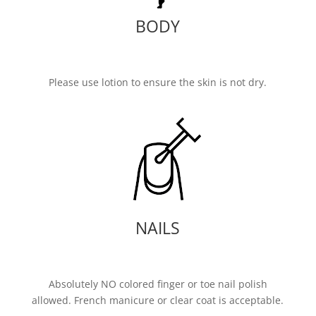
BODY
Please use lotion to ensure the skin is not dry.
NAILS
Absolutely NO colored finger or toe nail polish
allowed. French manicure or clear coat is acceptable.