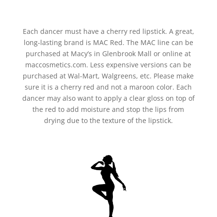
Each dancer must have a cherry red lipstick. A great,
long-lasting brand is MAC Red. The MAC line can be
purchased at Macy’s in Glenbrook Mall or online at
maccosmetics.com. Less expensive versions can be
purchased at Wal-Mart, Walgreens, etc. Please make
sure it is a cherry red and not a maroon color. Each
dancer may also want to apply a clear gloss on top of
the red to add moisture and stop the lips from
drying due to the texture of the lipstick.