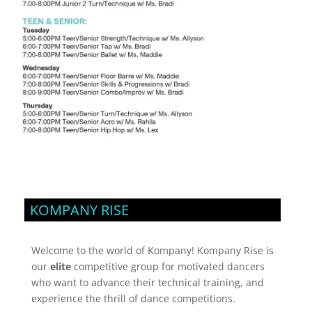
KOMPANY RISE
Welcome to the world of Kompany! Kompany Rise is
our
elite
competitive group for motivated dancers
who want to advance their technical training, and
experience the thrill of dance competitions.