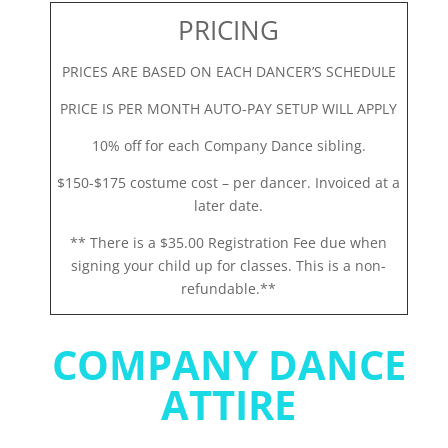
PRICING
PRICES ARE BASED ON EACH DANCER’S SCHEDULE
PRICE IS PER MONTH AUTO-PAY SETUP WILL APPLY
10% off for each Company Dance sibling.
$150-$175 costume cost – per dancer. Invoiced at a
later date.
** There is a $35.00 Registration Fee due when
signing your child up for classes. This is a non-
refundable.**
COMPANY DANCE
ATTIRE