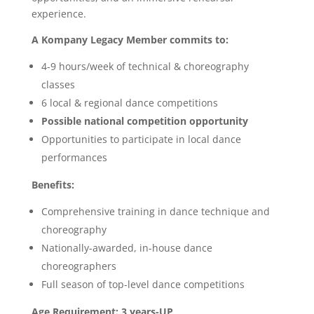
experience.
A Kompany Legacy Member commits to:
4-9 hours/week of technical & choreography
classes
6 local & regional dance competitions
Possible national competition opportunity
Opportunities to participate in local dance
performances
Benefits:
Comprehensive training in dance technique and
choreography
Nationally-awarded, in-house dance
choreographers
Full season of top-level dance competitions
Age Requirement: 3 years-UP