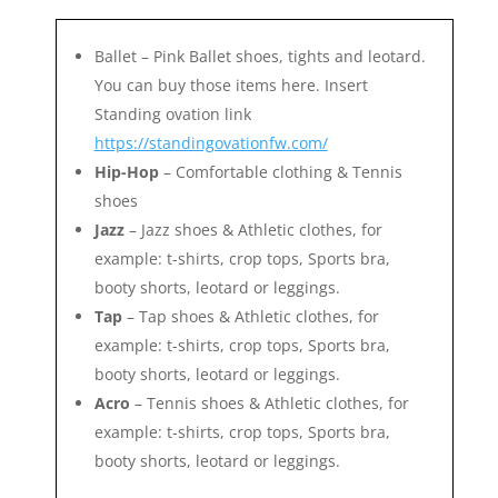
Ballet – Pink Ballet shoes, tights and leotard.
You can buy those items here. Insert
Standing ovation link
https://standingovationfw.com/
Hip-Hop
– Comfortable clothing & Tennis
shoes
Jazz
– Jazz shoes & Athletic clothes, for
example: t-shirts, crop tops, Sports bra,
booty shorts, leotard or leggings.
Tap
– Tap shoes & Athletic clothes, for
example: t-shirts, crop tops, Sports bra,
booty shorts, leotard or leggings.
Acro
– Tennis shoes & Athletic clothes, for
example: t-shirts, crop tops, Sports bra,
booty shorts, leotard or leggings.