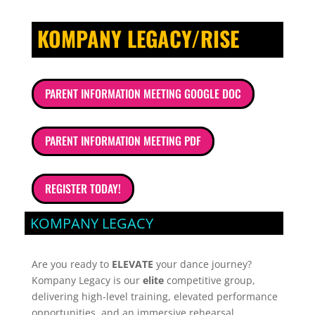
KOMPANY LEGACY/RISE
PARENT INFORMATION MEETING GOOGLE DOC
PARENT INFORMATION MEETING PDF
REGISTER TODAY!
KOMPANY LEGACY
Are you ready to
ELEVATE
your dance journey?
Kompany Legacy is our
elite
competitive group,
delivering high-level training, elevated performance
opportunities, and an immersive rehearsal