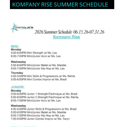
KOMPANY RISE SUMMER SCHEDULE