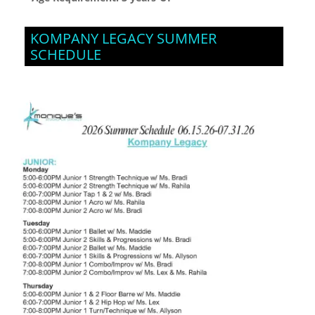
KOMPANY LEGACY SUMMER
SCHEDULE