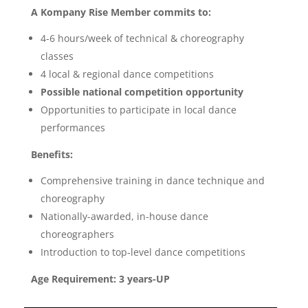
A Kompany Rise Member commits to:
4-6 hours/week of technical & choreography
classes
4 local & regional dance competitions
Possible national competition opportunity
Opportunities to participate in local dance
performances
Benefits:
Comprehensive training in dance technique and
choreography
Nationally-awarded, in-house dance
choreographers
Introduction to top-level dance competitions
Age Requirement: 3 years-UP